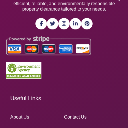
efficient, reliable, and environmentally responsible
property clearance tailored to your needs.
Useful Links
About Us
Contact Us