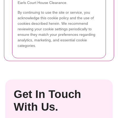
Earls Court House Clearance.
By continuing to use the site or service, you
acknowledge this cookie policy and the use of
cookies described herein. We recommend
reviewing your cookie settings periodically to
ensure they match your preferences regarding
analytics, marketing, and essential cookie
categories.
Get In Touch
With Us.