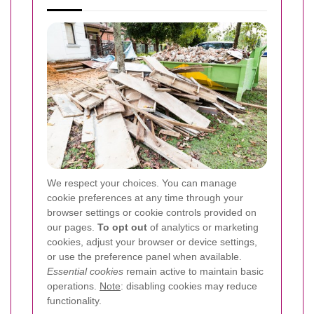
We respect your choices. You can manage
cookie preferences at any time through your
browser settings or cookie controls provided on
our pages.
To opt out
of analytics or marketing
cookies, adjust your browser or device settings,
or use the preference panel when available.
Essential cookies
remain active to maintain basic
operations.
Note
: disabling cookies may reduce
functionality.