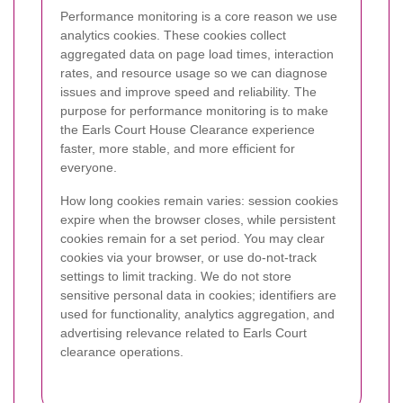
Performance monitoring is a core reason we use
analytics cookies. These cookies collect
aggregated data on page load times, interaction
rates, and resource usage so we can diagnose
issues and improve speed and reliability. The
purpose for performance monitoring is to make
the Earls Court House Clearance experience
faster, more stable, and more efficient for
everyone.
How long cookies remain varies: session cookies
expire when the browser closes, while persistent
cookies remain for a set period. You may clear
cookies via your browser, or use do-not-track
settings to limit tracking. We do not store
sensitive personal data in cookies; identifiers are
used for functionality, analytics aggregation, and
advertising relevance related to Earls Court
clearance operations.