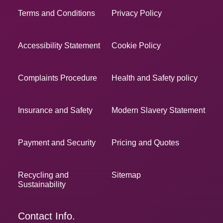
Terms and Conditions
Privacy Policy
Accessibility Statement
Cookie Policy
Complaints Procedure
Health and Safety policy
Insurance and Safety
Modern Slavery Statement
Payment and Security
Pricing and Quotes
Recycling and
Sitemap
Sustainability
Contact Info.