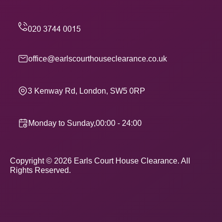
office@earlscourthouseclearance.co.uk
3 Kenway Rd, London, SW5 0RP
Monday to Sunday,00:00 - 24:00
Copyright ©
2026
Earls Court House Clearance. All
Rights Reserved.