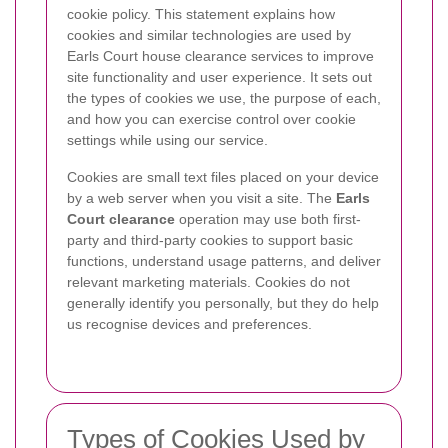
cookie policy. This statement explains how
cookies and similar technologies are used by
Earls Court house clearance services to improve
site functionality and user experience. It sets out
the types of cookies we use, the purpose of each,
and how you can exercise control over cookie
settings while using our service.
Cookies are small text files placed on your device
by a web server when you visit a site. The
Earls
Court clearance
operation may use both first-
party and third-party cookies to support basic
functions, understand usage patterns, and deliver
relevant marketing materials. Cookies do not
generally identify you personally, but they do help
us recognise devices and preferences.
Types of Cookies Used by