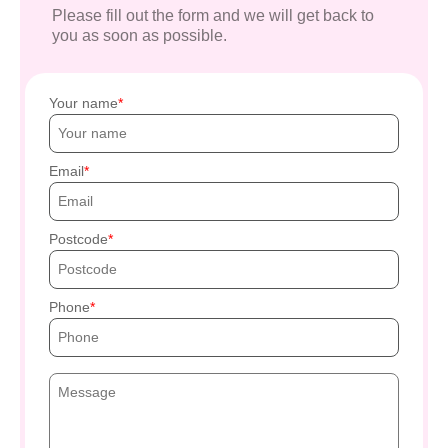
Please fill out the form and we will get back to
you as soon as possible.
Your name
Email
Postcode
Phone