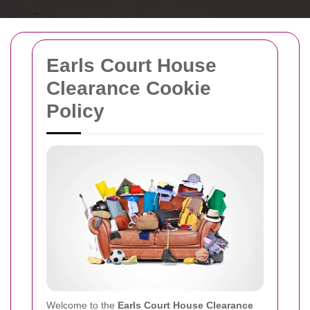
Earls Court House
Clearance Cookie
Policy
Welcome to the
Earls Court House Clearance