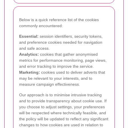
Below is a quick reference list of the cookies
commonly encountered:
Essential:
session identifiers, security tokens,
and preference cookies needed for navigation
and safe access.
Analytics:
cookies that gather anonymised
metrics for performance monitoring, page views,
and error tracking to improve the service.
Marketing:
cookies used to deliver adverts that
may be relevant to your interests, and to
measure campaign effectiveness.
Our approach is to minimise intrusive tracking
and to provide transparency about cookie use. If
you choose to adjust settings, your preferences
will be respected where technically feasible, and
the policy will be updated to reflect any significant
changes to how cookies are used in relation to