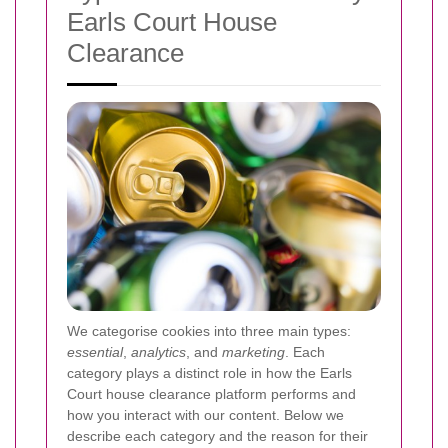
Earls Court House
Clearance
We categorise cookies into three main types:
essential
,
analytics
, and
marketing
. Each
category plays a distinct role in how the Earls
Court house clearance platform performs and
how you interact with our content. Below we
describe each category and the reason for their