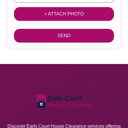
+ ATTACH PHOTO
SEND
Discover Earls Court House Clearance services offering