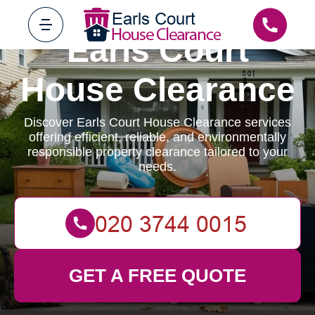
Earls Court
House Clearance
Discover Earls Court House Clearance services
offering efficient, reliable, and environmentally
responsible property clearance tailored to your
needs.
GET A FREE QUOTE