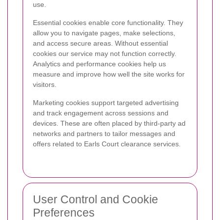
use.
Essential cookies enable core functionality. They
allow you to navigate pages, make selections,
and access secure areas. Without essential
cookies our service may not function correctly.
Analytics and performance cookies help us
measure and improve how well the site works for
visitors.
Marketing cookies support targeted advertising
and track engagement across sessions and
devices. These are often placed by third-party ad
networks and partners to tailor messages and
offers related to Earls Court clearance services.
User Control and Cookie
Preferences