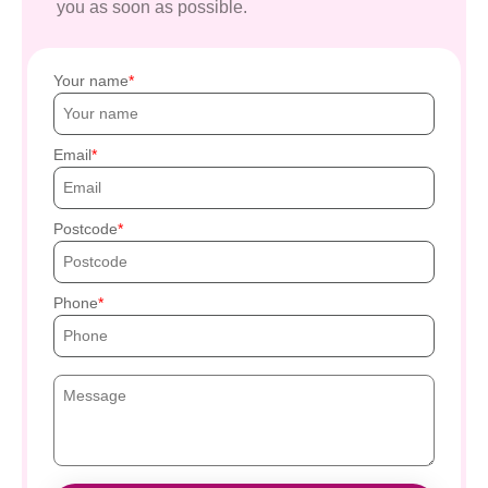
you as soon as possible.
Your name
Email
Postcode
Phone