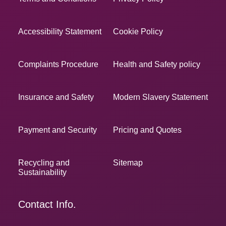
Accessibility Statement
Cookie Policy
Complaints Procedure
Health and Safety policy
Insurance and Safety
Modern Slavery Statement
Payment and Security
Pricing and Quotes
Recycling and
Sitemap
Sustainability
Contact Info.