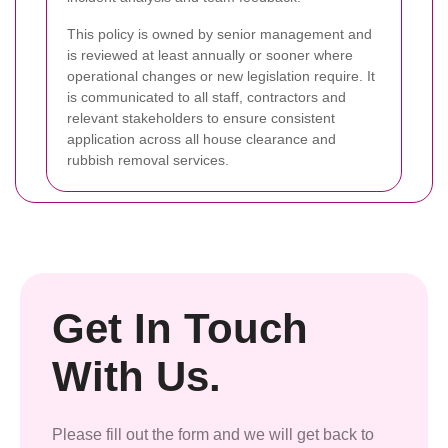
This policy is owned by senior management and
is reviewed at least annually or sooner where
operational changes or new legislation require. It
is communicated to all staff, contractors and
relevant stakeholders to ensure consistent
application across all house clearance and
rubbish removal services.
Get In Touch
With Us.
Please fill out the form and we will get back to