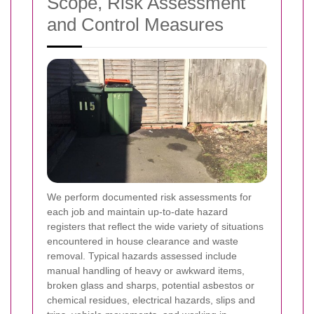
Scope, Risk Assessment
and Control Measures
We perform documented risk assessments for
each job and maintain up-to-date hazard
registers that reflect the wide variety of situations
encountered in house clearance and waste
removal. Typical hazards assessed include
manual handling of heavy or awkward items,
broken glass and sharps, potential asbestos or
chemical residues, electrical hazards, slips and