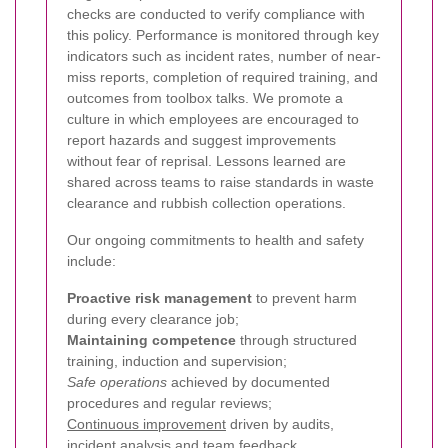
checks are conducted to verify compliance with
this policy. Performance is monitored through key
indicators such as incident rates, number of near-
miss reports, completion of required training, and
outcomes from toolbox talks. We promote a
culture in which employees are encouraged to
report hazards and suggest improvements
without fear of reprisal. Lessons learned are
shared across teams to raise standards in waste
clearance and rubbish collection operations.
Our ongoing commitments to health and safety
include:
Proactive risk management
to prevent harm
during every clearance job;
Maintaining competence
through structured
training, induction and supervision;
Safe operations
achieved by documented
procedures and regular reviews;
Continuous improvement
driven by audits,
incident analysis and team feedback.