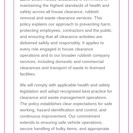
maintaining the highest standards of health and
safety across all house clearance, rubbish
removal and waste clearance services. This
policy explains our approach to preventing harm,
protecting employees, contractors and the public,
and ensuring that all clearance activities are
delivered safely and responsibly. It applies to
every role engaged in house clearance
operations and to our broader rubbish company
services, including domestic and commercial
clearances and transport of waste to licensed
facilities.
We will comply with applicable health and safety
legislation and adopt recognised best practice for
clearance and waste management operations.
The policy establishes clear expectations for safe
working, hazard identification and control, and
continuous improvement. Our commitment
extends to ensuring safe vehicle operations,
secure handling of bulky items, and appropriate