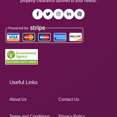
property clearance tailored to your needs.
Useful Links
About Us
Contact Us
Terms and Conditions
Privacy Policy