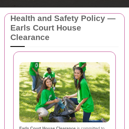
Health and Safety Policy —
Earls Court House
Clearance
Earls Court House Clearance
is committed to