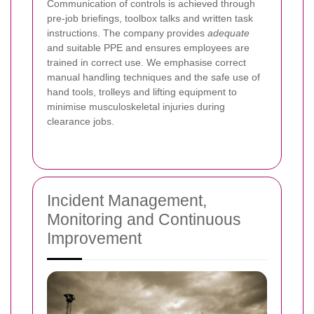
Communication of controls is achieved through
pre-job briefings, toolbox talks and written task
instructions. The company provides
adequate
and suitable PPE and ensures employees are
trained in correct use. We emphasise correct
manual handling techniques and the safe use of
hand tools, trolleys and lifting equipment to
minimise musculoskeletal injuries during
clearance jobs.
Incident Management,
Monitoring and Continuous
Improvement