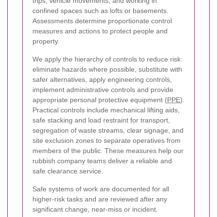
trips, vehicle movements, and working in
confined spaces such as lofts or basements.
Assessments determine proportionate control
measures and actions to protect people and
property.
We apply the hierarchy of controls to reduce risk:
eliminate hazards where possible, substitute with
safer alternatives, apply engineering controls,
implement administrative controls and provide
appropriate personal protective equipment (
PPE
).
Practical controls include mechanical lifting aids,
safe stacking and load restraint for transport,
segregation of waste streams, clear signage, and
site exclusion zones to separate operatives from
members of the public. These measures help our
rubbish company teams deliver a reliable and
safe clearance service.
Safe systems of work are documented for all
higher-risk tasks and are reviewed after any
significant change, near-miss or incident.