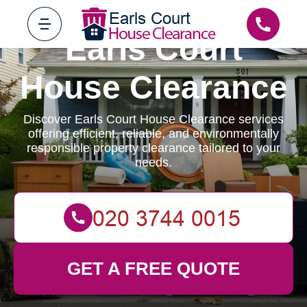
Earls Court
House Clearance
Discover Earls Court House Clearance services
offering efficient, reliable, and environmentally
responsible property clearance tailored to your
needs.
GET A FREE QUOTE