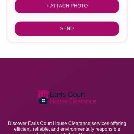
+ ATTACH PHOTO
SEND
Discover Earls Court House Clearance services offering
efficient, reliable, and environmentally responsible