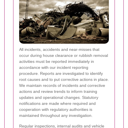
All incidents, accidents and near-misses that
occur during house clearance or rubbish removal
activities must be reported immediately in
accordance with our incident reporting
procedure. Reports are investigated to identify
root causes and to put corrective actions in place.
We maintain records of incidents and corrective
actions and review trends to inform training
updates and operational changes. Statutory
notifications are made where required and
cooperation with regulatory authorities is
maintained throughout any investigation.
Regular inspections, internal audits and vehicle