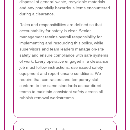
disposal of general waste, recyclable materials
and any potentially hazardous items encountered
during a clearance.
Roles and responsibilities are defined so that
accountability for safety is clear. Senior
management retains overall responsibility for
implementing and resourcing this policy, while
supervisors and team leaders manage on-site
safety and ensure compliance with safe systems
of work. Every operative engaged in a clearance
job must follow instructions, use issued safety
equipment and report unsafe conditions. We
require that contractors and temporary staff
conform to the same standards as our direct
teams to maintain consistent safety across all
rubbish removal workstreams.