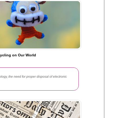
cycling on Our World
ology, the need for proper disposal of electronic