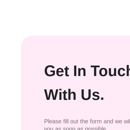
Get In Touc
With Us.
Please fill out the form and we wi
you as soon as possible.