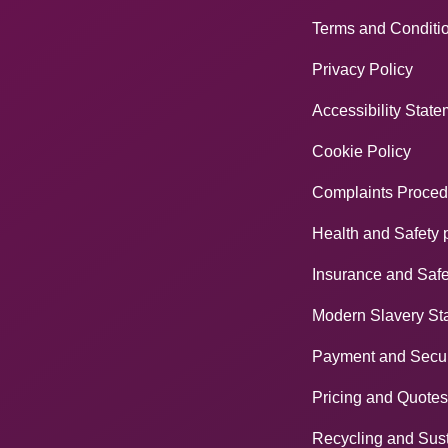
Terms and Conditi
Privacy Policy
Accessibility Stat
Cookie Policy
Complaints Proced
Health and Safety 
Insurance and Safe
Modern Slavery St
Payment and Secur
Pricing and Quotes
Recycling and Sust