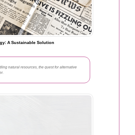
gy: A Sustainable Solution
ling natural resources, the quest for alternative
er.