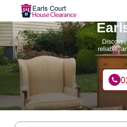
Earl
Discover 
reliable, 