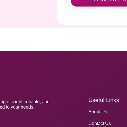
Useful Links
g efficient, reliable, and
red to your needs.
About Us
Contact Us