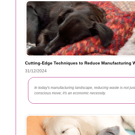
Cutting-Edge Techniques to Reduce Manufacturing 
31/12/2024
In today's manufacturing landscape, reducing waste is not jus
conscious move; it's an economic necessity.