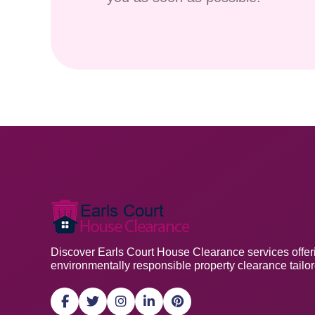
Discover Earls Court House Clearance services offerin
environmentally responsible property clearance tailo