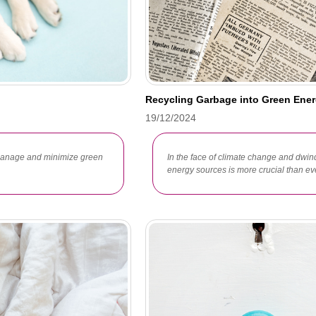
Recycling Garbage into Green Ener
19/12/2024
 manage and minimize green
In the face of climate change and dwind
energy sources is more crucial than ev