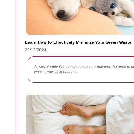
Learn How to Effectively Minimize Your Green Waste
23/12/2024
As sustainable living becomes more prominent, the need to
waste grows in importance.