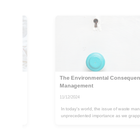
r Waste
Cutting-Edge Techniques to R
Manufacturing Waste
31/12/2024
gained
In today's manufacturing landscape, red
environmentally conscious move;...