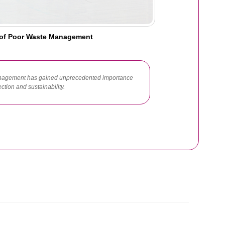
of Poor Waste Management
 management has gained unprecedented importance
tion and sustainability.