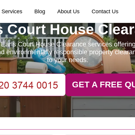
Services
Blog
About Us
Contact Us
s Court House Clea
Earls Court House Clearance services offering 
and environmentally responsible property clearan
to your needs.
GET A FREE Q