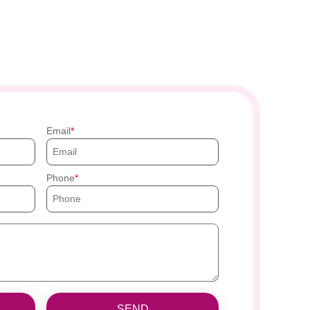
Email
Phone
SEND