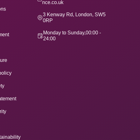
nce.co.uk
ons
3 Kenway Rd, London, SW5
0RP
Monday to Sunday,00:00 -
ement
24:00
ure
policy
ty
atement
ity
ainability