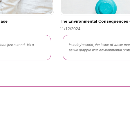
pace
The Environmental Consequences 
11/12/2024
han just a trend--it's a
In today's world, the issue of waste
as we grapple with environmental protec