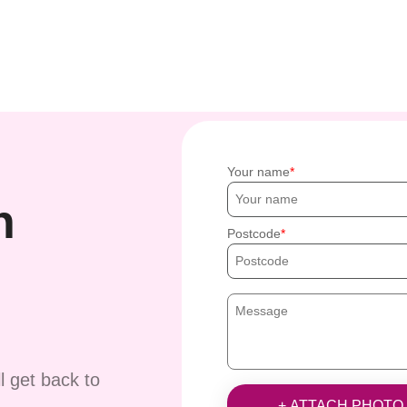
Your name
h
Postcode
ll get back to
+ ATTACH PHOTO