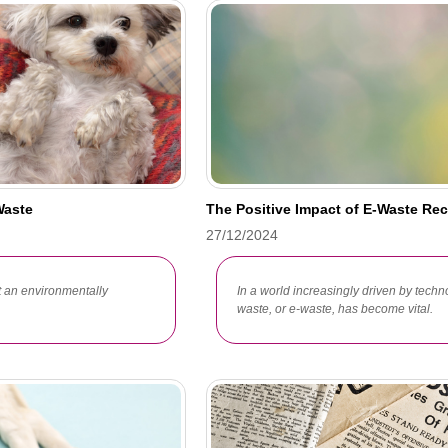
Waste
The Positive Impact of E-Waste Re
27/12/2024
t an environmentally
In a world increasingly driven by techn
waste, or e-waste, has become vital.