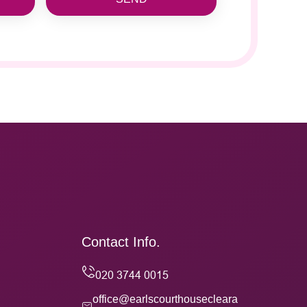
Contact Info.
office@earlscourthousecleara