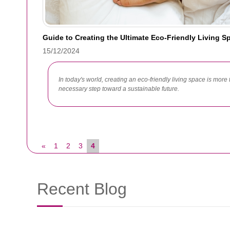
Guide to Creating the Ultimate Eco-Friendly Living S
15/12/2024
In today's world, creating an eco-friendly living space is more t
necessary step toward a sustainable future.
«
1
2
3
4
Recent Blog