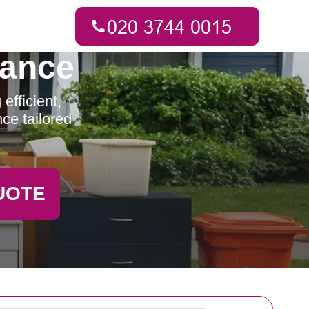
rance
efficient,
ce tailored
UOTE