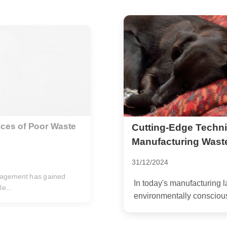
educe
The Positive Impact
World
27/12/2024
ucing waste is not just an
In a world increasingly dr
disposal of electronic wast