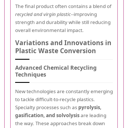
The final product often contains a blend of
recycled and virgin plastic
--improving
strength and durability while still reducing
overall environmental impact.
Variations and Innovations in
Plastic Waste Conversion
Advanced Chemical Recycling
Techniques
New technologies are constantly emerging
to tackle difficult-to-recycle plastics.
Specialty processes such as
pyrolysis,
gasification, and solvolysis
are leading
the way. These approaches break down