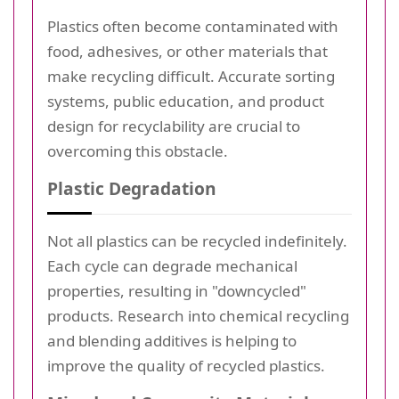
Plastics often become contaminated with
food, adhesives, or other materials that
make recycling difficult. Accurate sorting
systems, public education, and product
design for recyclability are crucial to
overcoming this obstacle.
Plastic Degradation
Not all plastics can be recycled indefinitely.
Each cycle can degrade mechanical
properties, resulting in "downcycled"
products. Research into chemical recycling
and blending additives is helping to
improve the quality of recycled plastics.