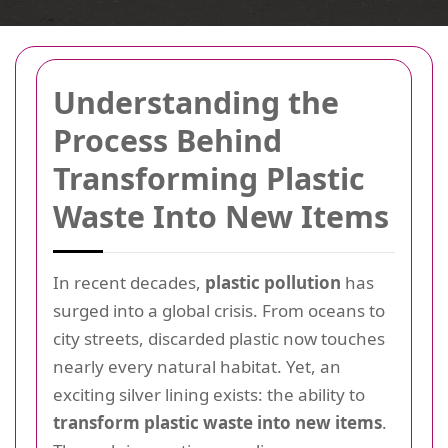
Understanding the
Process Behind
Transforming Plastic
Waste Into New Items
In recent decades,
plastic pollution
has
surged into a global crisis. From oceans to
city streets, discarded plastic now touches
nearly every natural habitat. Yet, an
exciting silver lining exists: the ability to
transform plastic waste into new items
.