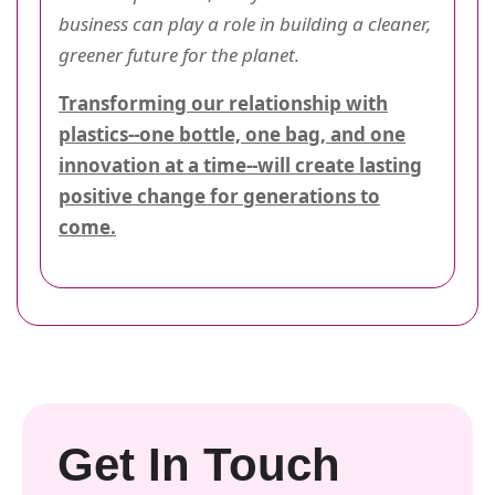
business can play a role in building a cleaner,
greener future for the planet.
Transforming our relationship with
plastics--one bottle, one bag, and one
innovation at a time--will create lasting
positive change for generations to
come.
Get In Touch