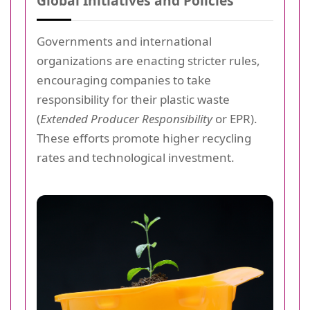
Global Initiatives and Policies
Governments and international
organizations are enacting stricter rules,
encouraging companies to take
responsibility for their plastic waste
(
Extended Producer Responsibility
or EPR).
These efforts promote higher recycling
rates and technological investment.