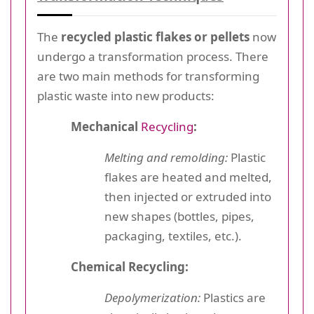
The
recycled plastic flakes or pellets
now
undergo a transformation process. There
are two main methods for transforming
plastic waste into new products:
Mechanical
Recycling
:
Melting and remolding:
Plastic
flakes are heated and melted,
then injected or extruded into
new shapes (bottles, pipes,
packaging, textiles, etc.).
Chemical Recycling:
Depolymerization:
Plastics are