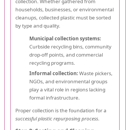
collection. Whether gathered from
households, businesses, or environmental
cleanups, collected plastic must be sorted
by type and quality.
Municipal collection systems:
Curbside recycling bins, community
drop-off points, and commercial
recycling programs.
Informal collection:
Waste pickers,
NGOs, and environmental groups
play a vital role in regions lacking
formal infrastructure.
Proper collection is the foundation for a
successful plastic repurposing process
.