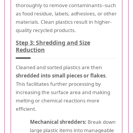
thoroughly to remove contaminants--such
as food residue, labels, adhesives, or other
materials. Clean plastics result in higher-
quality recycled products.
Step 3: Shredding and Size
Reduction
Cleaned and sorted plastics are then
shredded into small pieces or flakes
.
This facilitates further processing by
increasing the surface area and making
melting or chemical reactions more
efficient.
Mechanical shredders:
Break down
large plastic items into manageable