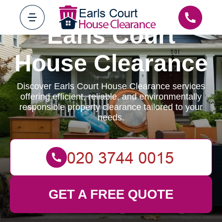
Earls Court
House Clearance
Discover Earls Court House Clearance services
offering efficient, reliable, and environmentally
responsible property clearance tailored to your
needs.
GET A FREE QUOTE