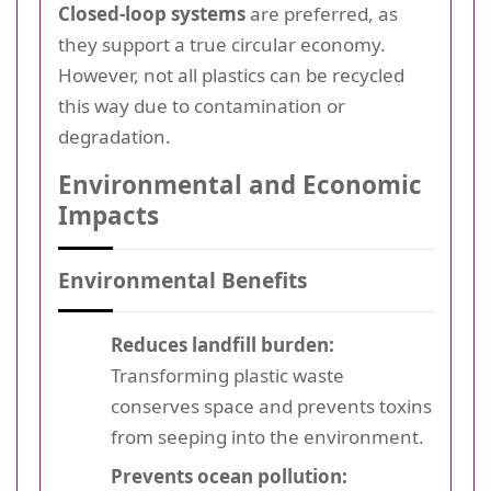
Closed-loop systems
are preferred, as
they support a true circular economy.
However, not all plastics can be recycled
this way due to contamination or
degradation.
Environmental and Economic
Impacts
Environmental Benefits
Reduces landfill burden:
Transforming plastic waste
conserves space and prevents toxins
from seeping into the environment.
Prevents ocean pollution: