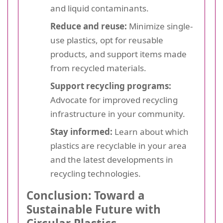
and liquid contaminants.
Reduce and reuse:
Minimize single-
use plastics, opt for reusable
products, and support items made
from recycled materials.
Support recycling programs:
Advocate for improved recycling
infrastructure in your community.
Stay informed:
Learn about which
plastics are recyclable in your area
and the latest developments in
recycling technologies.
Conclusion: Toward a
Sustainable Future with