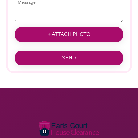
+ ATTACH PHOTO
SEND