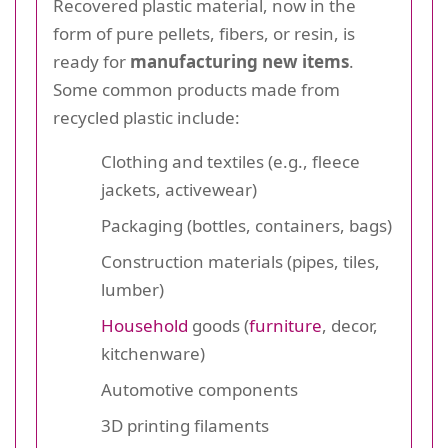
Recovered plastic material, now in the
form of pure pellets, fibers, or resin, is
ready for
manufacturing new items
.
Some common products made from
recycled plastic include:
Clothing and textiles (e.g., fleece
jackets, activewear)
Packaging (bottles, containers, bags)
Construction materials (pipes, tiles,
lumber)
Household
goods (
furniture
, decor,
kitchenware)
Automotive components
3D printing filaments