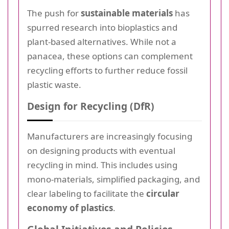
The push for
sustainable materials
has
spurred research into bioplastics and
plant-based alternatives. While not a
panacea, these options can complement
recycling efforts to further reduce fossil
plastic waste.
Design for Recycling (DfR)
Manufacturers are increasingly focusing
on designing products with eventual
recycling in mind. This includes using
mono-materials, simplified packaging, and
clear labeling to facilitate the
circular
economy of plastics
.