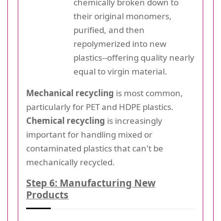
chemically broken down to
their original monomers,
purified, and then
repolymerized into new
plastics--offering quality nearly
equal to virgin material.
Mechanical recycling
is most common,
particularly for PET and HDPE plastics.
Chemical recycling
is increasingly
important for handling mixed or
contaminated plastics that can't be
mechanically recycled.
Step 6: Manufacturing New
Products