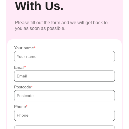
With Us.
Please fill out the form and we will get back to
you as soon as possible.
Your name
Email
Postcode
Phone