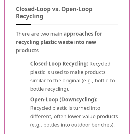
Closed-Loop vs. Open-Loop
Recycling
There are two main
approaches for
recycling plastic waste into new
products
:
Closed-Loop Recycling:
Recycled
plastic is used to make products
similar to the original (e.g., bottle-to-
bottle recycling).
Open-Loop (Downcycling):
Recycled plastic is turned into
different, often lower-value products
(e.g., bottles into outdoor benches).