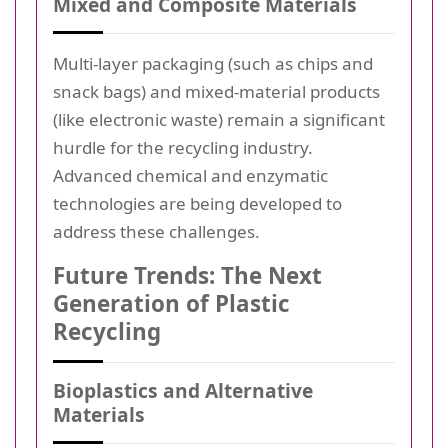
Mixed and Composite Materials
Multi-layer packaging (such as chips and
snack bags) and mixed-material products
(like electronic waste) remain a significant
hurdle for the recycling industry.
Advanced chemical and enzymatic
technologies are being developed to
address these challenges.
Future Trends: The Next
Generation of Plastic
Recycling
Bioplastics and Alternative
Materials