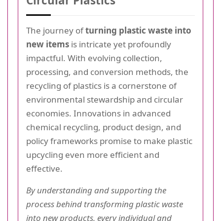
Circular Plastics
The journey of
turning plastic waste into
new items
is intricate yet profoundly
impactful. With evolving collection,
processing, and conversion methods, the
recycling of plastics is a cornerstone of
environmental stewardship and circular
economies. Innovations in advanced
chemical recycling, product design, and
policy frameworks promise to make plastic
upcycling even more efficient and
effective.
By understanding and supporting the
process behind transforming plastic waste
into new products, every individual and