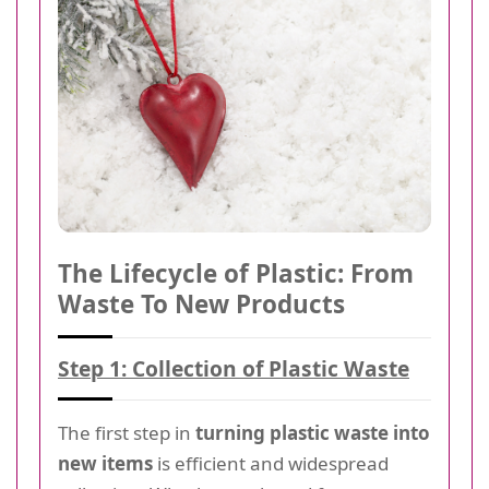
The Lifecycle of Plastic: From
Waste To New Products
Step 1: Collection of Plastic Waste
The first step in
turning plastic waste into
new items
is efficient and widespread