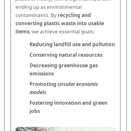
ending up as environmental
contaminants. By
recycling and
converting plastic waste into usable
items
, we achieve essential goals:
Reducing landfill use and pollution
Conserving natural resources
Decreasing greenhouse gas
emissions
Promoting
circular economic
models
Fostering innovation and green
jobs