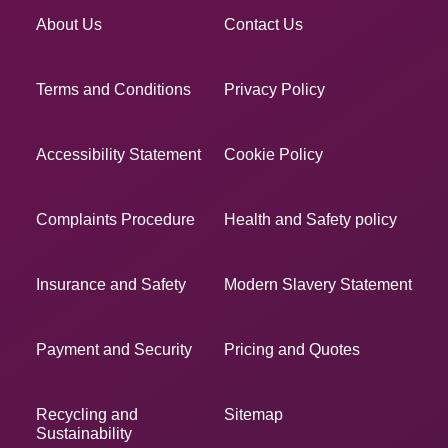
About Us
Contact Us
Terms and Conditions
Privacy Policy
Accessibility Statement
Cookie Policy
Complaints Procedure
Health and Safety policy
Insurance and Safety
Modern Slavery Statement
Payment and Security
Pricing and Quotes
Recycling and
Sitemap
Sustainability