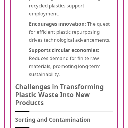
recycled plastics support
employment.
Encourages innovation:
The quest
for efficient plastic repurposing
drives technological advancements.
Supports circular economies:
Reduces demand for finite raw
materials, promoting long-term
sustainability.
Challenges in Transforming
Plastic Waste Into New
Products
Sorting and Contamination