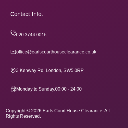
Contact Info.
office@earlscourthouseclearance.co.uk
3 Kenway Rd, London, SW5 0RP
Monday to Sunday,00:00 - 24:00
Copyright ©
2026
Earls Court House Clearance. All
Rights Reserved.