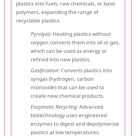
plastics into fuels, raw chemicals, or basic
polymers, expanding the range of
recyclable plastics.
Pyrolysis:
Heating plastics without
oxygen converts them into oil or gas,
which can be used as energy or
refined into new plastics.
Gasification:
Converts plastics into
syngas (hydrogen, carbon
monoxide) that can be used to
create new chemical products.
Enzymatic Recycling:
Advanced
biotechnology uses engineered
enzymes to digest and depolymerize
plastics at low temperatures.