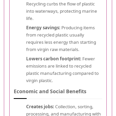
Recycling curbs the flow of plastic
into waterways, protecting marine
life.
Energy savings:
Producing items
from recycled plastic usually
requires less energy than starting
from virgin raw materials.
Lowers carbon footprint:
Fewer
emissions are linked to recycled
plastic manufacturing compared to
virgin plastic.
Economic and Social Benefits
Creates jobs:
Collection, sorting,
processing, and manufacturing with