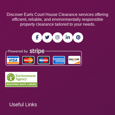
Discover Earls Court House Clearance services offering
efficient, reliable, and environmentally responsible
property clearance tailored to your needs.
Useful Links