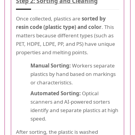
Step 2: Sorting and Cleaning
Once collected, plastics are
sorted by
resin code (plastic type) and color
. This
matters because different types (such as
PET, HDPE, LDPE, PP, and PS) have unique
properties and melting points.
Manual Sorting:
Workers separate
plastics by hand based on markings
or characteristics.
Automated Sorting:
Optical
scanners and AI-powered sorters
identify and separate plastics at high
speed.
After sorting, the plastic is washed