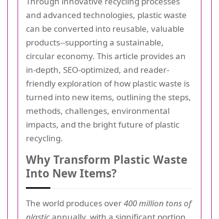
Through innovative recycling processes
and advanced technologies, plastic waste
can be converted into reusable, valuable
products--supporting a sustainable,
circular economy. This article provides an
in-depth, SEO-optimized, and reader-
friendly exploration of how plastic waste is
turned into new items, outlining the steps,
methods, challenges, environmental
impacts, and the bright future of plastic
recycling.
Why Transform Plastic Waste
Into New Items?
The world produces over
400 million tons of
plastic
annually, with a significant portion