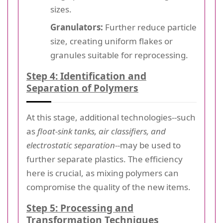
sizes.
Granulators:
Further reduce particle
size, creating uniform flakes or
granules suitable for reprocessing.
Step 4: Identification and
Separation of Polymers
At this stage, additional technologies--such
as
float-sink tanks, air classifiers, and
electrostatic separation
--may be used to
further separate plastics. The efficiency
here is crucial, as mixing polymers can
compromise the quality of the new items.
Step 5: Processing and
Transformation Techniques