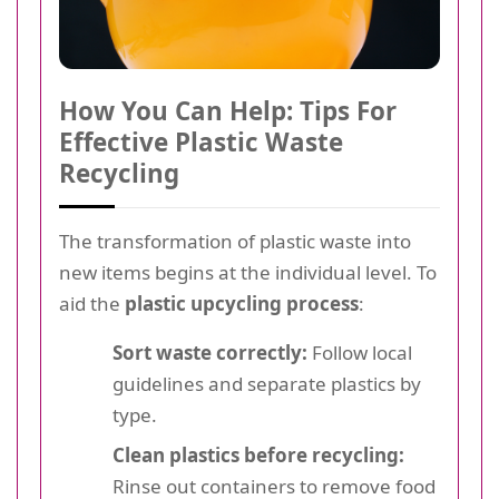
How You Can Help: Tips For
Effective Plastic Waste
Recycling
The transformation of plastic waste into
new items begins at the individual level. To
aid the
plastic upcycling process
:
Sort waste correctly:
Follow local
guidelines and separate plastics by
type.
Clean plastics before recycling:
Rinse out containers to remove food